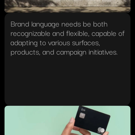
Brand language needs be both 
recognizable and flexible, capable of 
adapting to various surfaces, 
products, and campaign initiatives.