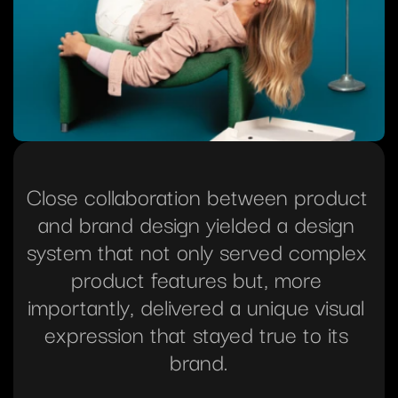
Close collaboration between product 
and brand design yielded a design 
system that not only served complex 
product features but, more 
importantly, delivered a unique visual 
expression that stayed true to its 
brand.