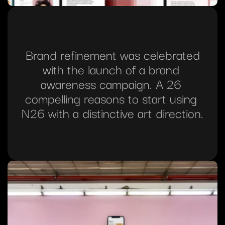
 Brand refinement was celebrated 
with the launch of a brand 
awareness campaign. A 26 
compelling reasons to start using 
N26 with a distinctive art direction.