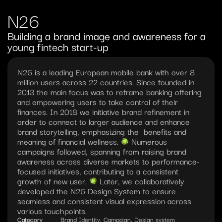
N26
Building a brand image and awareness for a 
young fintech start-up
N26 is a leading European mobile bank with over 8 
million users across 22 countries. Since founded in 
2013 the main focus was to reframe banking offering 
and empowering users to take control of their 
finances. In 2018 we initiative brand refinement in 
order to connect to larger audience and enhance 
brand storytelling, emphasizing the  benefits and 
meaning of financial wellness. 
✺︎ 
Numerous 
campaigns followed, spanning from raising brand 
awareness across diverse markets to performance-
focused initiatives, contributing to a consistent 
growth of new user. 
✺︎ 
Later, we collaboratively 
developed the N26 Design System to ensure 
seamless and consistent visual expression across 
various touchpoints.
Category
Brand Identity, Campaign, Design system