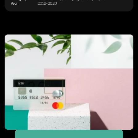
Year
2018-2020