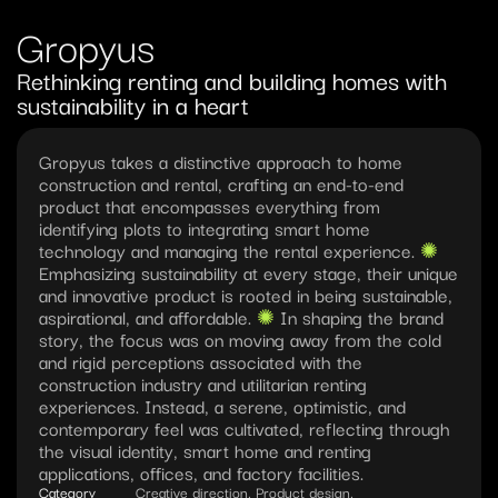
Gropyus
Rethinking renting and building homes with 
sustainability in a heart
Gropyus takes a distinctive approach to home 
construction and rental, crafting an end-to-end 
product that encompasses everything from 
identifying plots to integrating smart home 
technology and managing the rental experience. 
✺︎ 
Emphasizing sustainability at every stage, their unique 
and innovative product is rooted in being sustainable, 
aspirational, and affordable. 
✺︎ 
In shaping the brand 
story, the focus was on moving away from the cold 
and rigid perceptions associated with the 
construction industry and utilitarian renting 
experiences. Instead, a serene, optimistic, and 
contemporary feel was cultivated, reflecting through 
the visual identity, smart home and renting 
applications, offices, and factory facilities. 
Category
Creative direction, Product design, 