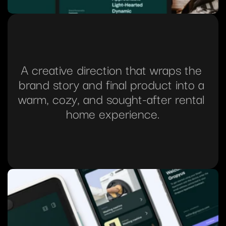
A creative direction that wraps the 
brand story and final product into a 
warm, cozy, and sought-after rental 
home experience.