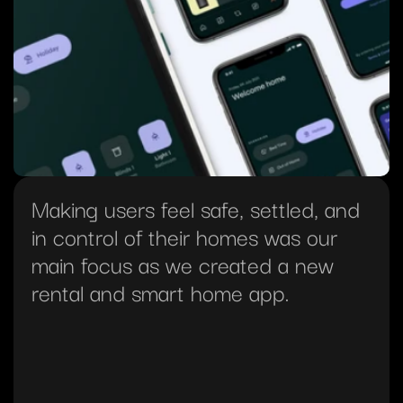
Making users feel safe, settled, and 
in control of their homes was our 
main focus as we created a new 
rental and smart home app.