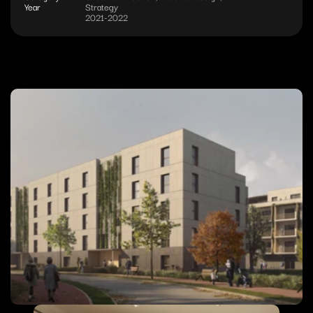
Year
Strategy
2021-2022